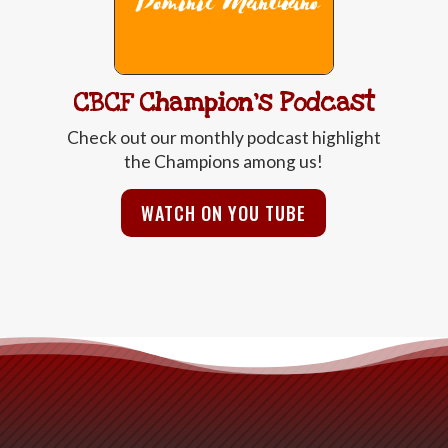
CBCF Champion's Podcast
Check out our monthly podcast highlight
the Champions among us!
WATCH ON YOU TUBE