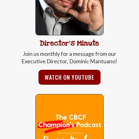
Director's Minute
Join us monthly for a message from our
Executive Director, Dominic Mantuano!
WATCH ON YOUTUBE