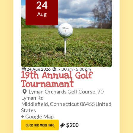
24
Aug
24
Aug
2026
7:30 am - 5:00 pm
19th Annual Golf
Tournament
Lyman Orchards Golf Course,
70
Lyman Rd
Middlefield
,
Connecticut
06455
United
States
+ Google Map
$200
CLICK FOR MORE INFO