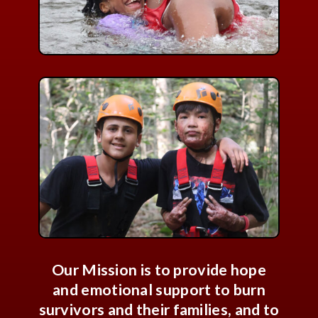
Our Mission is to provide hope
and emotional support to burn
survivors and their families, and to