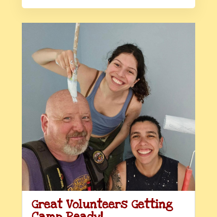
Great Volunteers Getting
Camp Ready!