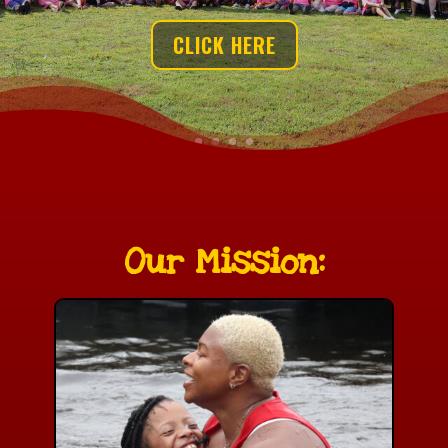
CLICK HERE
Our Mission: