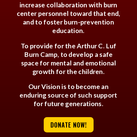
increase collaboration with burn
center personnel toward that end,
and to foster burn-prevention
education.
To provide for the Arthur C. Luf
Burn Camp, to develop a safe
space for mental and emotional
growth for the children.
Our Vision is to become an
enduring source of such support
for future generations.
DONATE NOW!