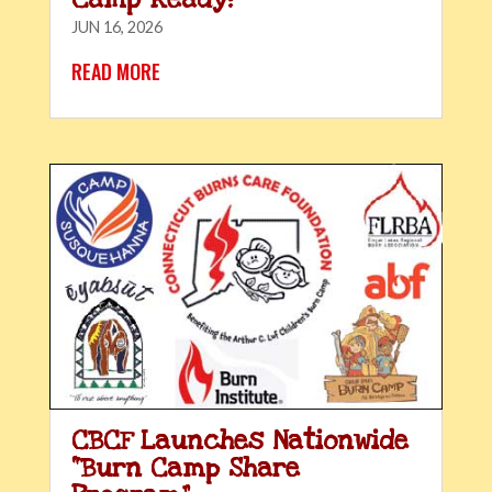
JUN 16, 2026
READ MORE
CBCF Launches Nationwide
“Burn Camp Share