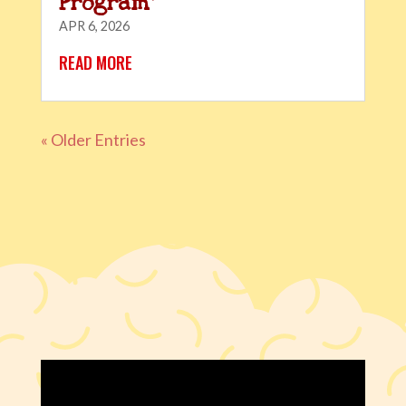
Program”
APR 6, 2026
READ MORE
« Older Entries