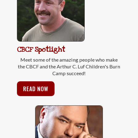
CBCF Spotlight
Meet some of the amazing people who make
the CBCF and the Arthur C. Luf Children's Burn
Camp succeed!
READ NOW