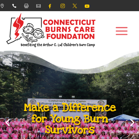








Make a Difference
for Young Burn
Survivors