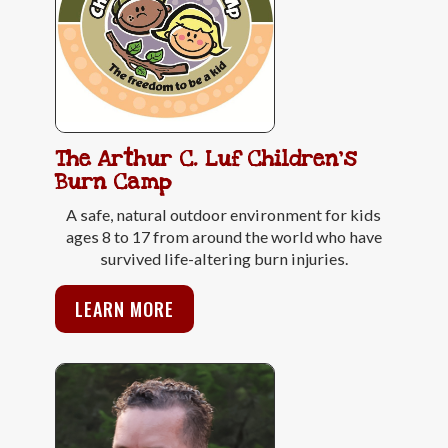
The Arthur C. Luf Children's
Burn Camp
A safe, natural outdoor environment for kids
ages 8 to 17 from around the world who have
survived life-altering burn injuries.
LEARN MORE