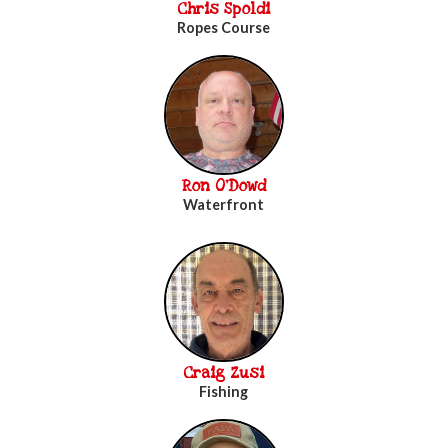
Chris Spoldi
Ropes Course
Ron O'Dowd
Waterfront
Craig Zusi
Fishing