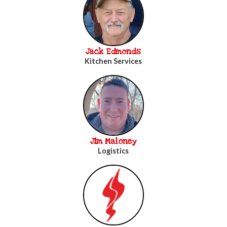
Jack Edmonds
Kitchen Services
Jim Maloney
Logistics