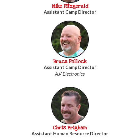
Mike Fitzgerald
Assistant Camp Director
Bruce Pollock
Assistant Camp Director
A.V Electronics
Chris Brigham
Assistant Human Resource Director