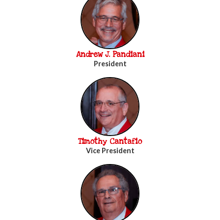
Andrew J. Pandiani
President
Timothy Cantafio
Vice President