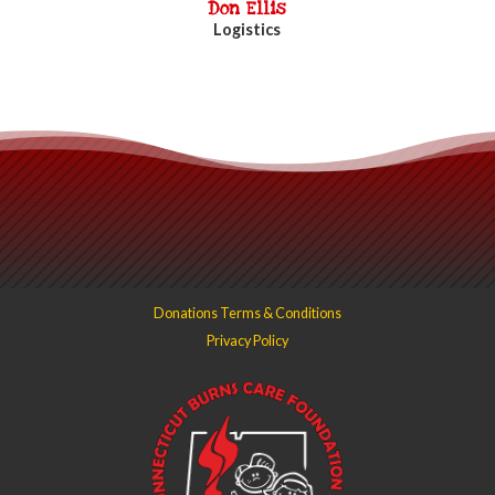
Don Ellis
Logistics
Donations Terms & Conditions
Privacy Policy