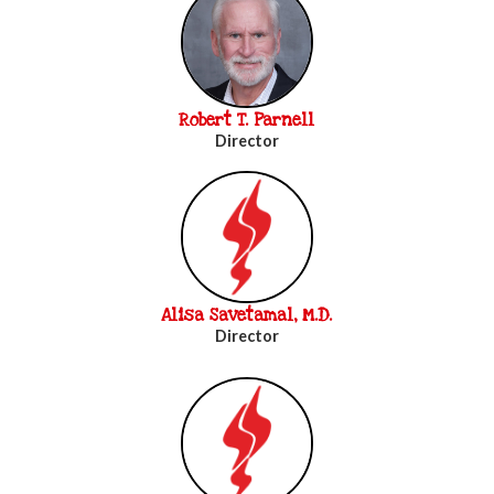
Robert T. Parnell
Director
Alisa Savetamal, M.D.
Director