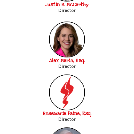
Justin R. McCarthy
Director
Alex Mario, Esq.
Director
Rosemarie Paine, Esq.
Director