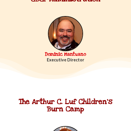
Dominic Mantuano
Executive Director
The Arthur C. Luf Children's
Burn Camp