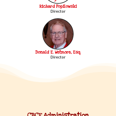
Richard Popilowski
Director
Donald E. Wetmore, Esq.
Director
CBCF Administration