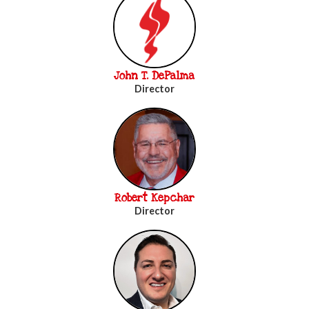
John T. DePalma
Director
Robert Kepchar
Director