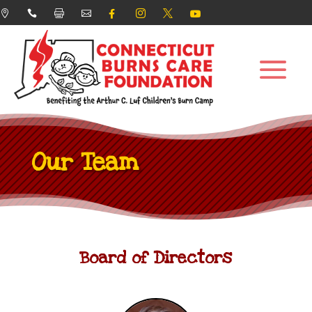








Our Team
Board of Directors