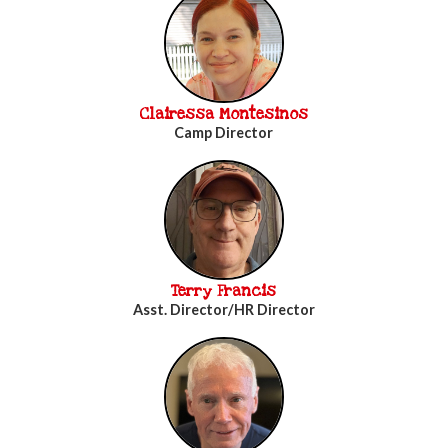
Clairessa Montesinos
Camp Director
Terry Francis
Asst. Director/HR Director