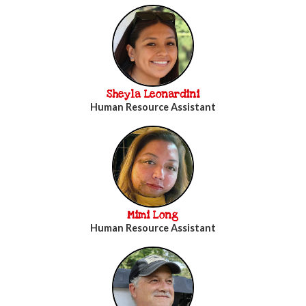
Sheyla Leonardini
Human Resource Assistant
Mimi Long
Human Resource Assistant