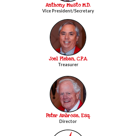
Anthony Musto M.D.
Vice President/Secretary
Joel Pleban, C.P.A.
Treasurer
Peter Ambrose, Esq.
Director