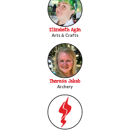
Elizabeth Agin
Arts & Crafts
Theresa Jakab
Archery