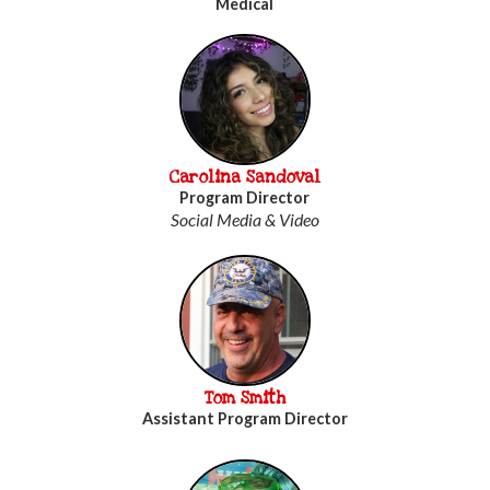
Medical
Carolina Sandoval
Program Director
Social Media & Video
Tom Smith
Assistant Program Director