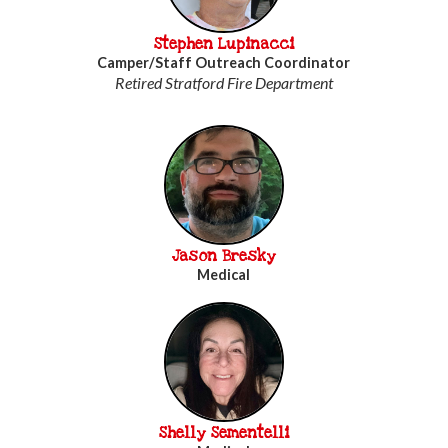
Stephen Lupinacci
Camper/Staff Outreach Coordinator
Retired Stratford Fire Department
Jason Bresky
Medical
Shelly Sementelli