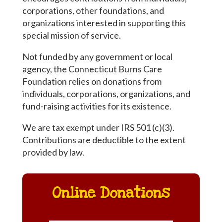
corporations, other foundations, and
organizations interested in supporting this
special mission of service.
Not funded by any government or local
agency, the Connecticut Burns Care
Foundation relies on donations from
individuals, corporations, organizations, and
fund-raising activities for its existence.
We are tax exempt under IRS 501 (c)(3).
Contributions are deductible to the extent
provided by law.
Online Donations