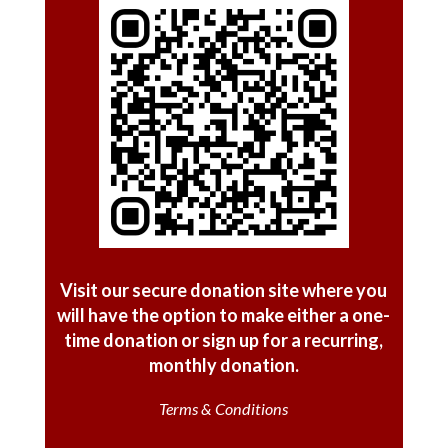
Visit our secure donation site where you
will have the option
to make either a one-
time donation or sign up for a recurring,
monthly donation.
Terms & Conditions