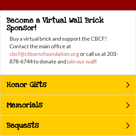
Become a Virtual Wall Brick
Sponsor!
Buy a virtual brick and support the CBCF!
Contact the main office at
cbcf@ctburnsfoundation.org
or call us at 203-
878-6744 to donate and
join our wall
!
Honor Gifts
Memorials
Bequests