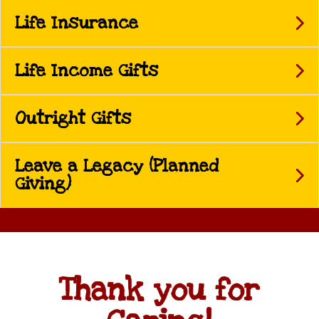
Life Insurance
Life Income Gifts
Outright Gifts
Leave a Legacy (Planned
Giving)
Thank you for