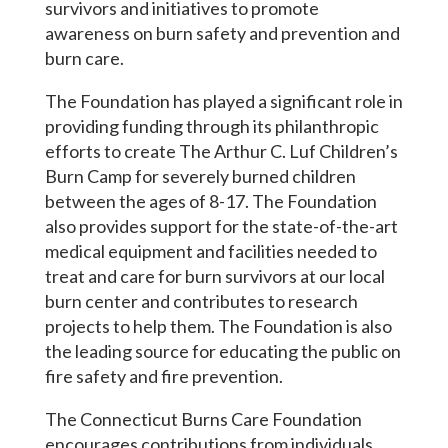
survivors and initiatives to promote
awareness on burn safety and prevention and
burn care.
The Foundation has played a significant role in
providing funding through its philanthropic
efforts to create The Arthur C. Luf Children’s
Burn Camp for severely burned children
between the ages of 8-17. The Foundation
also provides support for the state-of-the-art
medical equipment and facilities needed to
treat and care for burn survivors at our local
burn center and contributes to research
projects to help them. The Foundation is also
the leading source for educating the public on
fire safety and fire prevention.
The Connecticut Burns Care Foundation
encourages contributions from individuals,