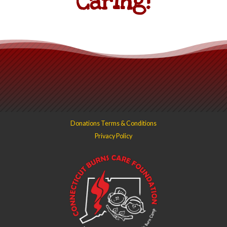
Caring!
Donations Terms & Conditions
Privacy Policy