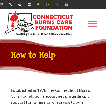








How to Help
Established in 1978, the Connecticut Burns
Care Foundation encourages philanthropic
support for its mission of service to burn