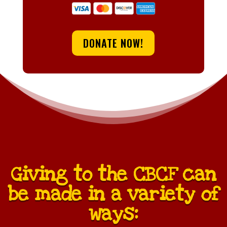
DONATE NOW!
Giving to the CBCF can
be made in a variety of
ways: